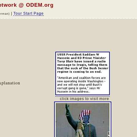
network @ ODEM.org
|
Tour Start Page
erman)
xplanation
click images to visit more