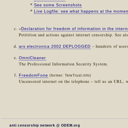
*
See some Screenshots
*
Live Logfile: see what happens at the momen
»
Declaration for freedom of information in the intern
Petitition and actions against internet censorship. See al
– hundrets of user
ars electronica 2002 DEPLOGGED
OmniCleaner
The Professional Information Security System.
FreedomFone
(former: TeleTrust.info)
Uncensored internet on the telephone – tell us an URL, w
anti censorship network @ ODEM.org