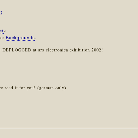
t
«
et
so:
.
Backgrounds
s DEPLOGGED at ars electronica exhibition 2002!
e read it for you! (german only)