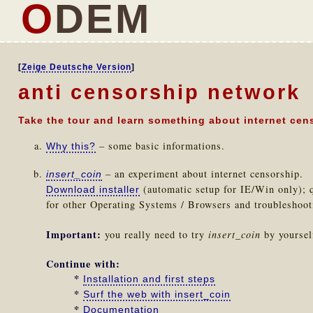
O
DEM
[
Zeige Deutsche Version
]
anti censorship network
Take the tour and learn something about internet cen
– some basic informations.
Why this?
– an experiment about internet censorship.
insert_coin
(automatic setup for IE/Win only); q
Download installer
for other Operating Systems / Browsers and troubleshoo
Important:
you really need to try
insert_coin
by yourself
Continue with:
*
Installation and first steps
*
Surf the web with insert_coin
*
Documentation