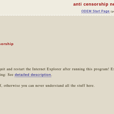
anti censorship 
ODEM Start Page
(g
sorship
uit and restart the Internet Explorer after running this program! E
ting: See
.
detailed description
, otherwise you can never understand all the stuff here.